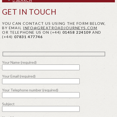
SEARCH
GET IN TOUCH
YOU CAN CONTACT US USING THE FORM BELOW,
BY EMAIL
INFO@GREATROADJOURNEYS.COM
OR TELEPHONE US ON (+44)
01458 224109
AND
(+44)
07831 477746
Your Name (required)
Your Email (required)
Your Telephone number (required)
Subject