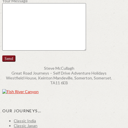
Your Message
Steve McCullagh
Great Road Journeys – Self Drive Adventure Holidays
Westfield House, Keinton Mandeville, Somerton, Somerset.
TA11 6EB
OUR JOURNEYS…
Classic India
Classic Japan