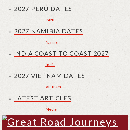
2027 PERU DATES
Peru
2027 NAMIBIA DATES
Namibia
INDIA COAST TO COAST 2027
India
2027 VIETNAM DATES
Vietnam
LATEST ARTICLES
Media