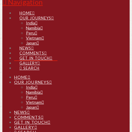
Navigation
HOME
OUR JOURNEYS
India
Namibia
Peru
Vietnam
Japan
NEWS
COMMENTS
GET IN TOUCH
GALLERY
SEARCH
HOME
OUR JOURNEYS
India
Namibia
Peru
Vietnam
Japan
NEWS
COMMENTS
GET IN TOUCH
GALLERY