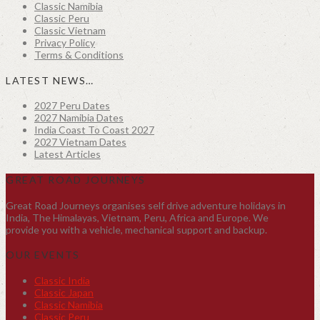
Classic Namibia
Classic Peru
Classic Vietnam
Privacy Policy
Terms & Conditions
LATEST NEWS…
2027 Peru Dates
2027 Namibia Dates
India Coast To Coast 2027
2027 Vietnam Dates
Latest Articles
GREAT ROAD JOURNEYS
Great Road Journeys organises self drive adventure holidays in
India, The Himalayas, Vietnam, Peru, Africa and Europe. We
provide you with a vehicle, mechanical support and backup.
OUR EVENTS
Classic India
Classic Japan
Classic Namibia
Classic Peru