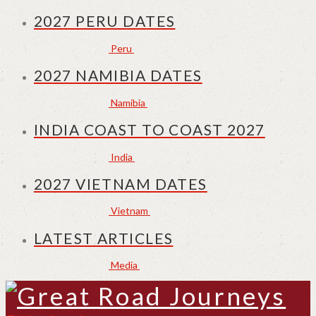
2027 PERU DATES
Peru
2027 NAMIBIA DATES
Namibia
INDIA COAST TO COAST 2027
India
2027 VIETNAM DATES
Vietnam
LATEST ARTICLES
Media