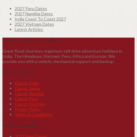
2027 Peru Dates
2027 Namibia Dates
India Coast To Coast 2027
2027 Vietnam Dates
Latest Articles
GREAT ROAD JOURNEYS
Great Road Journeys organises self drive adventure holidays in
India, The Himalayas, Vietnam, Peru, Africa and Europe. We
provide you with a vehicle, mechanical support and backup.
OUR EVENTS
Classic India
Classic Japan
Classic Namibia
Classic Peru
Classic Vietnam
Privacy Policy
Terms & Conditions
LATEST NEWS…
2027 Peru Dates