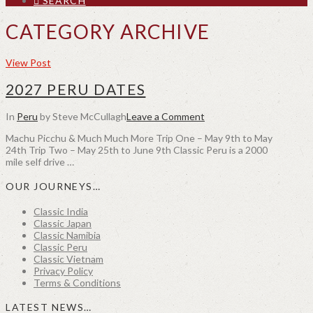
SEARCH
CATEGORY ARCHIVE
View Post
2027 PERU DATES
In
Peru
by Steve McCullagh
Leave a Comment
Machu Picchu & Much Much More Trip One – May 9th to May
24th Trip Two – May 25th to June 9th Classic Peru is a 2000
mile self drive …
OUR JOURNEYS…
Classic India
Classic Japan
Classic Namibia
Classic Peru
Classic Vietnam
Privacy Policy
Terms & Conditions
LATEST NEWS…