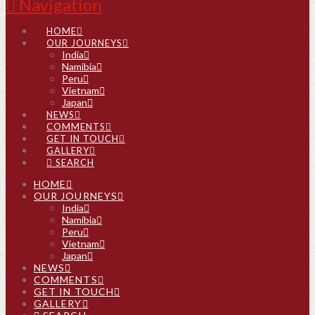
Navigation
HOME
OUR JOURNEYS
India
Namibia
Peru
Vietnam
Japan
NEWS
COMMENTS
GET IN TOUCH
GALLERY
SEARCH
HOME
OUR JOURNEYS
India
Namibia
Peru
Vietnam
Japan
NEWS
COMMENTS
GET IN TOUCH
GALLERY