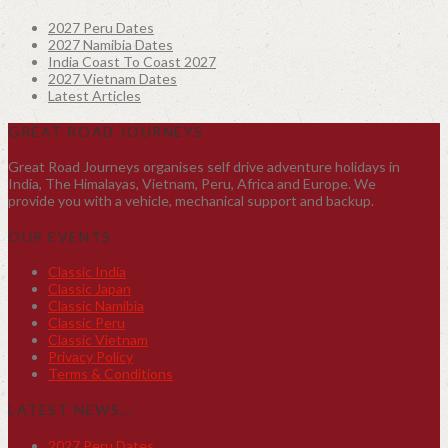
2027 Peru Dates
2027 Namibia Dates
India Coast To Coast 2027
2027 Vietnam Dates
Latest Articles
GREAT ROAD JOURNEYS
Great Road Journeys organises self drive adventure holidays in
India, The Himalayas, Vietnam, Peru, Africa and Europe. We
provide you with a vehicle, mechanical support and backup.
OUR EVENTS
Classic India
Classic Japan
Classic Namibia
Classic Peru
Classic Vietnam
Privacy Policy
Terms & Conditions
LATEST NEWS…
2027 Peru Dates