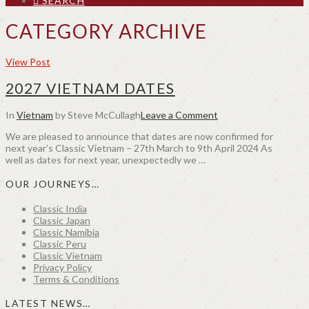
SEARCH
CATEGORY ARCHIVE
View Post
2027 VIETNAM DATES
In
Vietnam
by Steve McCullagh
Leave a Comment
We are pleased to announce that dates are now confirmed for
next year’s Classic Vietnam – 27th March to 9th April 2024 As
well as dates for next year, unexpectedly we …
OUR JOURNEYS…
Classic India
Classic Japan
Classic Namibia
Classic Peru
Classic Vietnam
Privacy Policy
Terms & Conditions
LATEST NEWS…