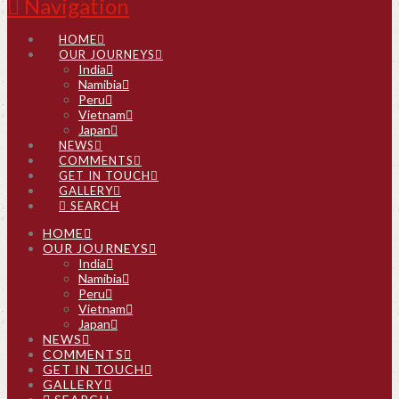
Navigation
HOME
OUR JOURNEYS
India
Namibia
Peru
Vietnam
Japan
NEWS
COMMENTS
GET IN TOUCH
GALLERY
SEARCH
HOME
OUR JOURNEYS
India
Namibia
Peru
Vietnam
Japan
NEWS
COMMENTS
GET IN TOUCH
GALLERY