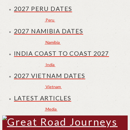
2027 PERU DATES
Peru
2027 NAMIBIA DATES
Namibia
INDIA COAST TO COAST 2027
India
2027 VIETNAM DATES
Vietnam
LATEST ARTICLES
Media